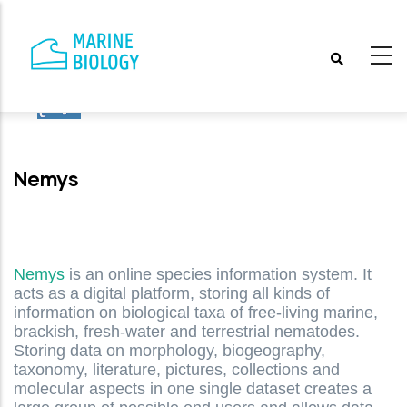
Skip
to
main
content
Nemys
Nemys
is an online species information system. It
acts as a digital platform, storing all kinds of
information on biological taxa of free-living marine,
brackish, fresh-water and terrestrial nematodes.
Storing data on morphology, biogeography,
taxonomy, literature, pictures, collections and
molecular aspects in one single dataset creates a