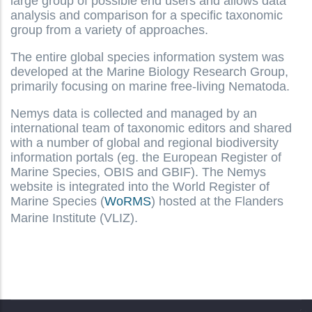
large group of possible end users and allows data
analysis and comparison for a specific taxonomic
group from a variety of approaches.
The entire global species information system was
developed at the Marine Biology Research Group,
primarily focusing on marine free-living Nematoda.
Nemys data is collected and managed by an
international team of taxonomic editors and shared
with a number of global and regional biodiversity
information portals (eg. the European Register of
Marine Species, OBIS and GBIF). The Nemys
website is integrated into the World Register of
Marine Species (
WoRMS
) hosted at the Flanders
Marine Institute (VLIZ).