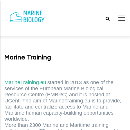
Skip
to
main
content
Marine Training
MarineTraining.eu
started in 2013 as one of the
services of the European Marine Biological
Resource Centre (EMBRC) and it is hosted at
UGent. The aim of MarineTraining.eu is to provide,
facilitate and centralize access to Marine and
Maritime human capacity-building opportunities
worldwide.
More than 2300 Marine and Maritime training