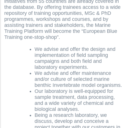
initiatives from 55 countries are already covered in
the database. By offering trainees access to a wide
repository of training opportunities, MSc & PhD
programmes, workshops and courses, and by
assisting trainers and stakeholders, the Marine
Training Platform will become the “European Blue
Training one-stop-shop”.
We advise and offer the design and
implementation of field sampling
campaigns and both field and
laboratory experiments.
We advise and offer maintenance
and/or culture of selected marine
benthic Invertebrate model organisms.
Our laboratory is well-equipped for
sample treatment, data processing,
and a wide variety of chemical and
biological analyses.
Being a research laboratory, we
discuss, develop and conceive a
project together with our customers in