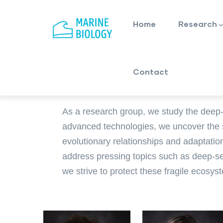
Main
Skip
navigation
to
Home
Research
main
content
Contact
As a research group, we study the deep-
advanced technologies, we uncover the se
evolutionary relationships and adaptatio
address pressing topics such as deep-se
we strive to protect these fragile ecos