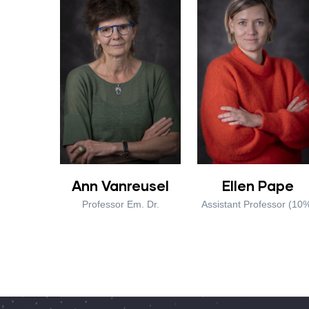
Ann Vanreusel
Ellen Pape
Professor Em. Dr.
Assistant Professor (10