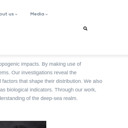
out us
Media
ropogenic impacts. By making use of
ems. Our investigations reveal the
actors that shape their distribution. We also
 biological indicators. Through our work,
derstanding of the deep-sea realm.