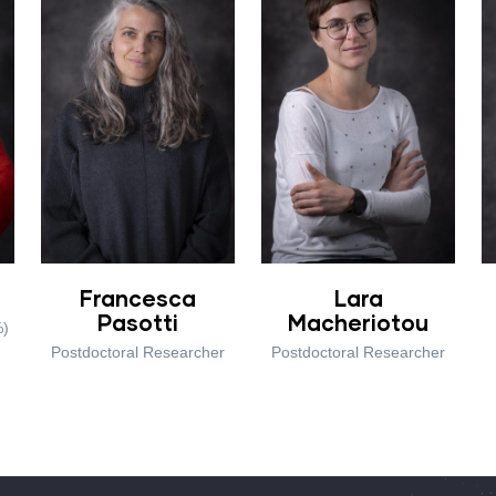
Francesca
Lara
Pasotti
Macheriotou
%)
Postdoctoral Researcher
Postdoctoral Researcher