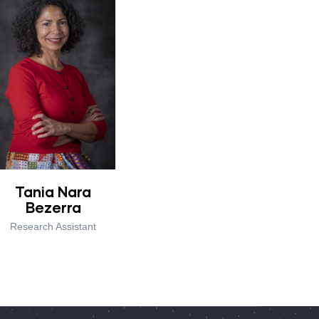
Tania Nara
Bezerra
Research Assistant