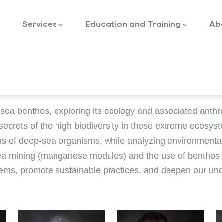
Services
Education and Training
Ab
sea benthos, exploring its ecology and associated anth
crets of the high biodiversity in these extreme ecosyst
ns of deep-sea organisms, while analyzing environmental f
a mining (manganese modules) and the use of benthos as
ystems, promote sustainable practices, and deepen our un