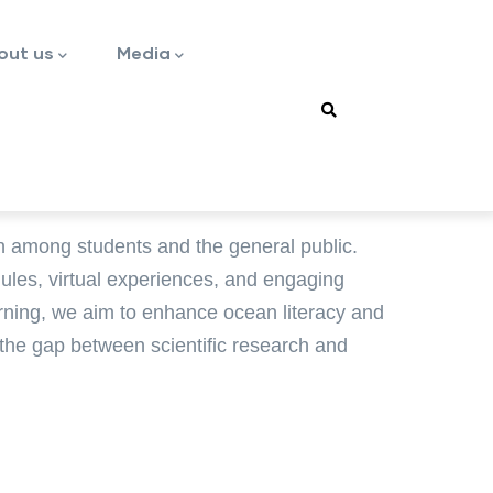
out us
Media
n among students and the general public.
dules, virtual experiences, and engaging
earning, we aim to enhance ocean literacy and
 the gap between scientific research and