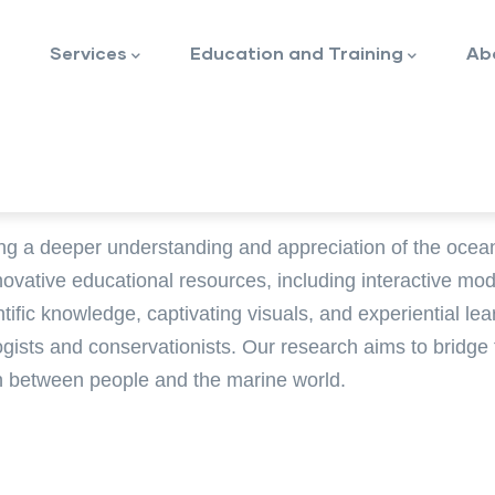
Services
Education and Training
Ab
ng a deeper understanding and appreciation of the ocea
novative educational resources, including interactive mo
ntific knowledge, captivating visuals, and experiential l
logists and conservationists. Our research aims to bridge
on between people and the marine world.