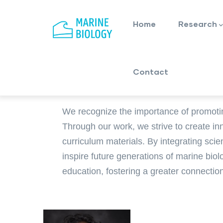
Main
Skip
navigation
to
Home
Research
main
content
Contact
We recognize the importance of promoti
Through our work, we strive to create in
curriculum materials. By integrating scie
inspire future generations of marine bio
education, fostering a greater connecti