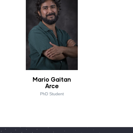
Mario Gaitan
Arce
PhD Student