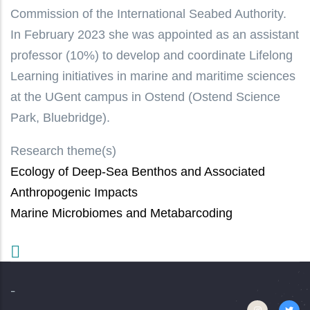
Commission of the International Seabed Authority.
In February 2023 she was appointed as an assistant
professor (10%) to develop and coordinate Lifelong
Learning initiatives in marine and maritime sciences
at the UGent campus in Ostend (Ostend Science
Park, Bluebridge).
Research theme(s)
Ecology of Deep-Sea Benthos and Associated
Anthropogenic Impacts
Marine Microbiomes and Metabarcoding
-