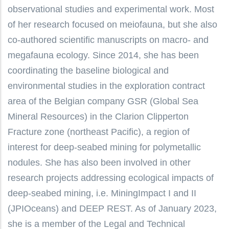
observational studies and experimental work. Most
of her research focused on meiofauna, but she also
co-authored scientific manuscripts on macro- and
megafauna ecology. Since 2014, she has been
coordinating the baseline biological and
environmental studies in the exploration contract
area of the Belgian company GSR (Global Sea
Mineral Resources) in the Clarion Clipperton
Fracture zone (northeast Pacific), a region of
interest for deep-seabed mining for polymetallic
nodules. She has also been involved in other
research projects addressing ecological impacts of
deep-seabed mining, i.e. MiningImpact I and II
(JPIOceans) and DEEP REST. As of January 2023,
she is a member of the Legal and Technical