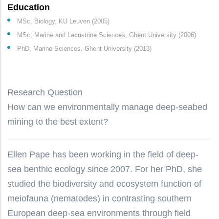
Education
MSc, Biology, KU Leuven (2005)
MSc, Marine and Lacustrine Sciences, Ghent University (2006)
PhD, Marine Sciences, Ghent University (2013)
Research Question
How can we environmentally manage deep-seabed
mining to the best extent?
Ellen Pape has been working in the field of deep-
sea benthic ecology since 2007. For her PhD, she
studied the biodiversity and ecosystem function of
meiofauna (nematodes) in contrasting southern
European deep-sea environments through field