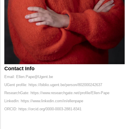
Contact Info
Email: Ellen.Pape@Ugent.be
UGent profile: https://biblio.ugent.be/person/802000242637
ResearchGate: https://www.researchgate.net/profile/Ellen-Pape
LinkedIn: https://www.linkedin.com/in/ellenpape
ORCID: https://orcid.org/0000-0003-2881-8341