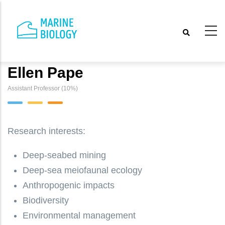
Skip
to
main
content
Ellen Pape
Assistant Professor (10%)
Research interests:
Deep-seabed mining
Deep-sea meiofaunal ecology
Anthropogenic impacts
Biodiversity
Environmental management