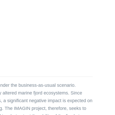
under the business-as-usual scenario.
lly altered marine fjord ecosystems. Since
s, a significant negative impact is expected on
g. The IMAGIN project, therefore, seeks to