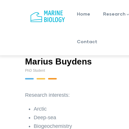
Main
Skip
navigation
to
Home
Research
main
content
Contact
Marius Buydens
PhD Student
Research interests:
Arctic
Deep-sea
Biogeochemistry