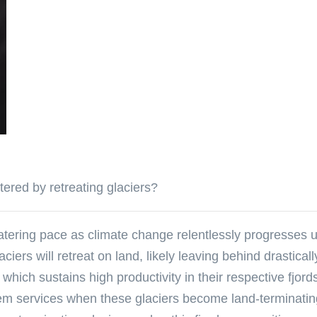
ered by retreating glaciers?
atering pace as climate change relentlessly progresses 
ciers will retreat on land, likely leaving behind drastica
which sustains high productivity in their respective fjord
em services when these glaciers become land-terminatin