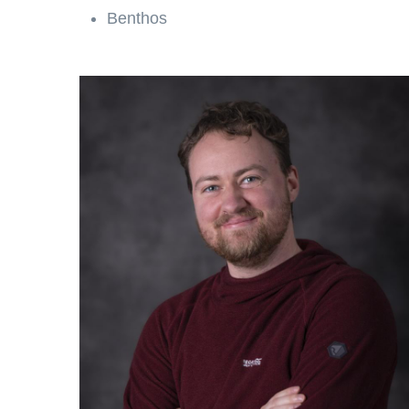
Benthos