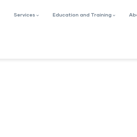
Services
Education and Training
Ab