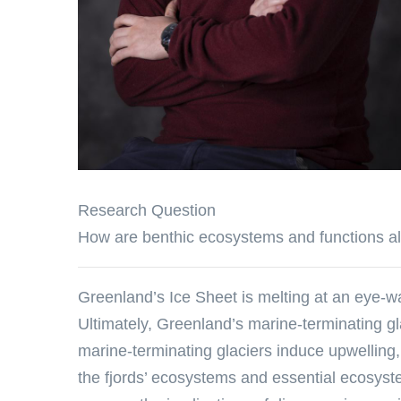
Research Question
How are benthic ecosystems and functions alt
Greenland’s Ice Sheet is melting at an eye-w
Ultimately, Greenland’s marine-terminating gla
marine-terminating glaciers induce upwelling, 
the fjords’ ecosystems and essential ecosyst