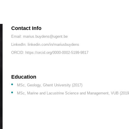
Contact Info
Email: marius.buydens@ugent.be
LinkedIn: linkedin.com/in/mariusbuydens
ORCID: https://orcid.org/0000-0002-5199-9817
Education
MSc, Geology, Ghent University (2017)
MSc, Marine and Lacustrine Science and Management, VUB (2019