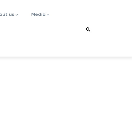
out us
Media