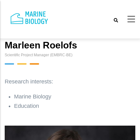
Skip
to
main
content
Marleen Roelofs
Scientific Project Manager (EMBRC-BE)
Research interests:
Marine Biology
Education