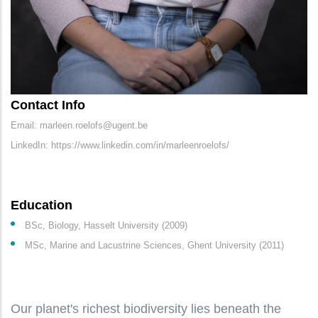
Contact Info
Email: marleen.roelofs@ugent.be
LinkedIn: https://www.linkedin.com/in/marleenroelofs/
Education
BSc, Biology, Hasselt University (2009)
MSc, Marine and Lacustrine Sciences, Ghent University (2011)
Our planet's richest biodiversity lies beneath the