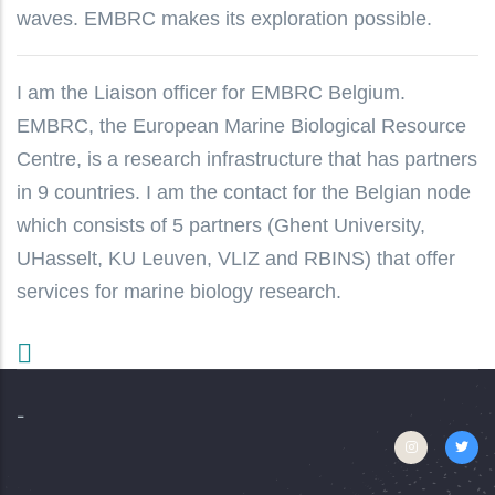
waves. EMBRC makes its exploration possible.
I am the Liaison officer for EMBRC Belgium.
EMBRC, the European Marine Biological Resource
Centre, is a research infrastructure that has partners
in 9 countries. I am the contact for the Belgian node
which consists of 5 partners (Ghent University,
UHasselt, KU Leuven, VLIZ and RBINS) that offer
services for marine biology research.
-