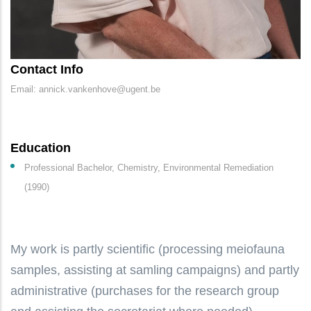
Contact Info
Email: annick.vankenhove@ugent.be
Education
Professional Bachelor, Chemistry, Environmental Remediation
(1990)
My work is partly scientific (processing meiofauna
samples, assisting at samling campaigns) and partly
administrative (purchases for the research group