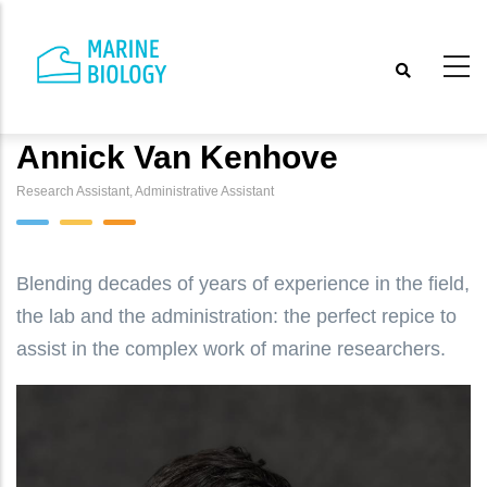
Skip
to
main
content
Annick Van Kenhove
Research Assistant, Administrative Assistant
Blending decades of years of experience in the field,
the lab and the administration: the perfect repice to
assist in the complex work of marine researchers.