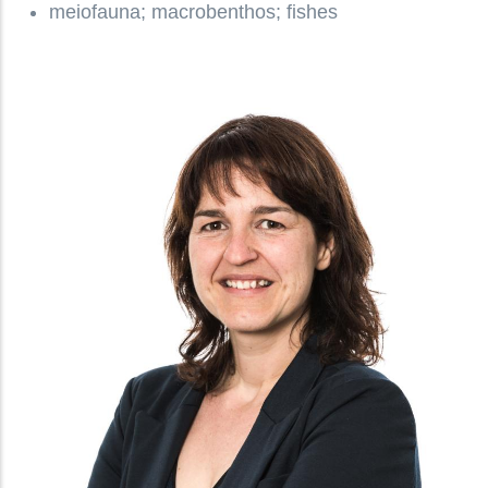
meiofauna; macrobenthos; fishes