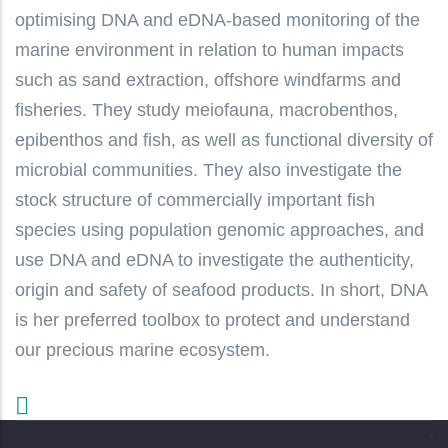
optimising DNA and eDNA-based monitoring of the
marine environment in relation to human impacts
such as sand extraction, offshore windfarms and
fisheries. They study meiofauna, macrobenthos,
epibenthos and fish, as well as functional diversity of
microbial communities. They also investigate the
stock structure of commercially important fish
species using population genomic approaches, and
use DNA and eDNA to investigate the authenticity,
origin and safety of seafood products. In short, DNA
is her preferred toolbox to protect and understand
our precious marine ecosystem.