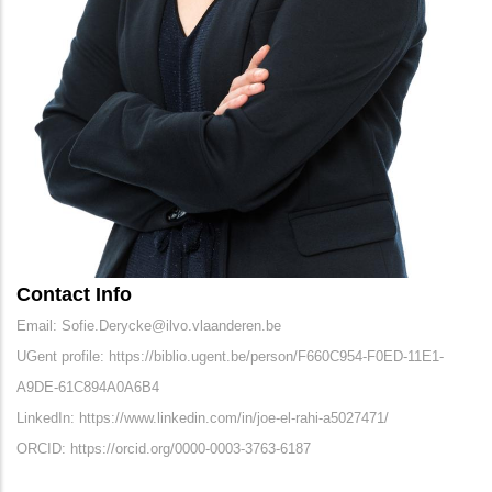
Contact Info
Email: Sofie.Derycke@ilvo.vlaanderen.be
UGent profile: https://biblio.ugent.be/person/F660C954-F0ED-11E1-
A9DE-61C894A0A6B4
LinkedIn: https://www.linkedin.com/in/joe-el-rahi-a5027471/
ORCID: https://orcid.org/0000-0003-3763-6187