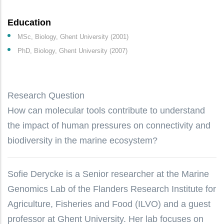
Education
MSc, Biology, Ghent University (2001)
PhD, Biology, Ghent University (2007)
Research Question
How can molecular tools contribute to understand
the impact of human pressures on connectivity and
biodiversity in the marine ecosystem?
Sofie Derycke is a Senior researcher at the Marine
Genomics Lab of the Flanders Research Institute for
Agriculture, Fisheries and Food (ILVO) and a guest
professor at Ghent University. Her lab focuses on