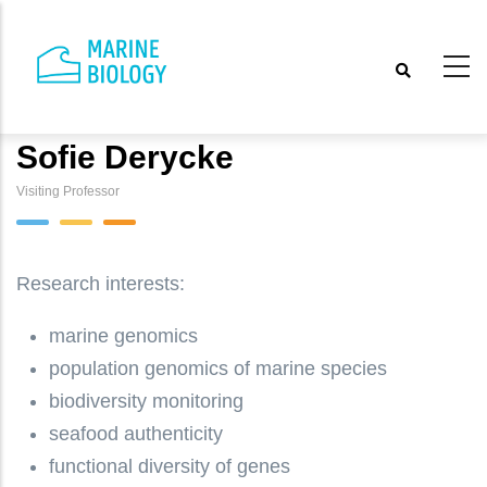
Skip
to
main
content
Sofie Derycke
Visiting Professor
Research interests:
marine genomics
population genomics of marine species
biodiversity monitoring
seafood authenticity
functional diversity of genes