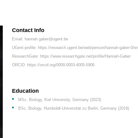
Contact Info
Email: hannah.gaber@ugent.be
UGent profile: https://research.ugent.be/web/person/hannah-gaber-0/e
ResearchGate: https://www.researchgate.net/profile/Hannah-Gaber
ORCID: https://orcid.org/0000-0003-4005-5906
Education
MSc, Biology, Kiel University, Germany (2023)
BSc, Biology, Humboldt-Universität zu Berlin, Germany (2019)