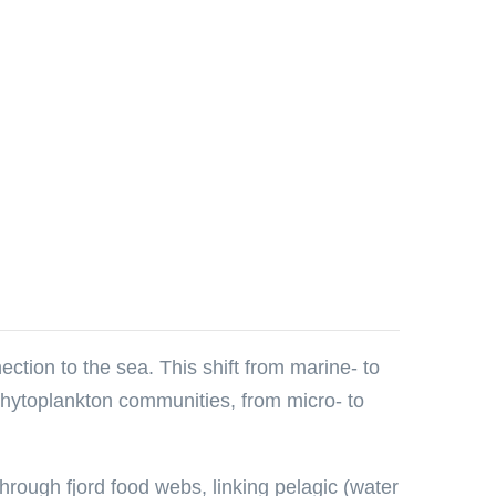
ection to the sea. This shift from marine- to
 phytoplankton communities, from micro- to
through fjord food webs, linking pelagic (water