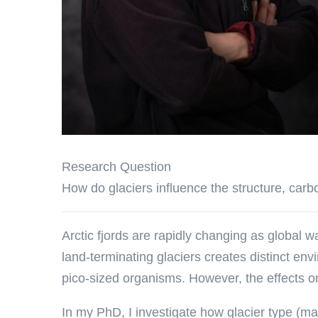
Research Question
How do glaciers influence the structure, carbo
Arctic fjords are rapidly changing as global wa
land-terminating glaciers creates distinct en
pico-sized organisms. However, the effects on
In my PhD, I investigate how glacier type (mar