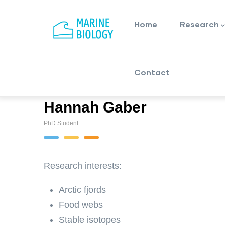
Main
Skip
navigation
to
Home
Research
main
content
Contact
Hannah Gaber
PhD Student
Research interests:
Arctic fjords
Food webs
Stable isotopes