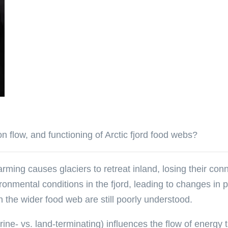
n flow, and functioning of Arctic fjord food webs?
rming causes glaciers to retreat inland, losing their conn
vironmental conditions in the fjord, leading to changes in
 the wider food web are still poorly understood.
ine- vs. land-terminating) influences the flow of energy 