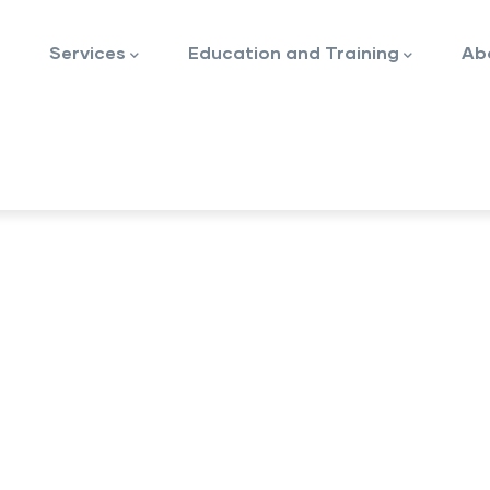
Services
Education and Training
Ab