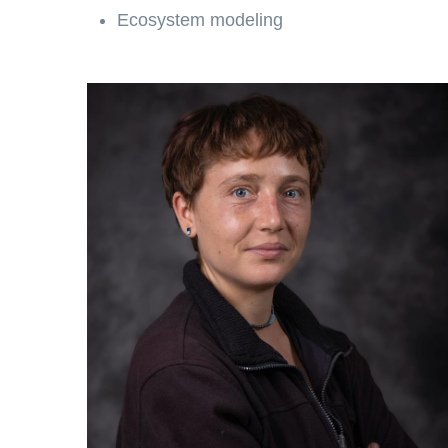
Ecosystem modeling