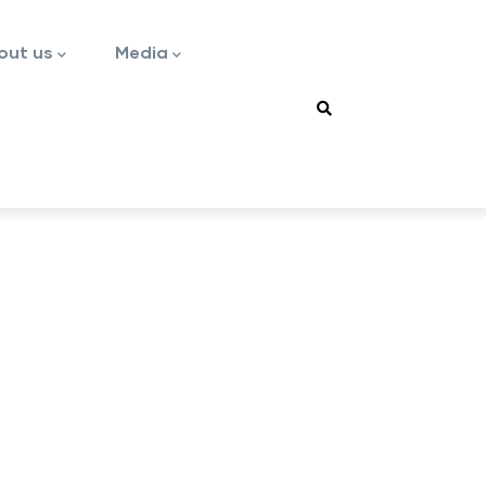
out us
Media